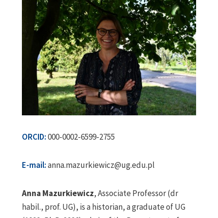
ORCID:
000-0002-6599-2755
E-mail:
anna.mazurkiewicz@ug.edu.pl
Anna Mazurkiewicz
, Associate Professor (dr
habil., prof. UG), is a historian, a graduate of UG