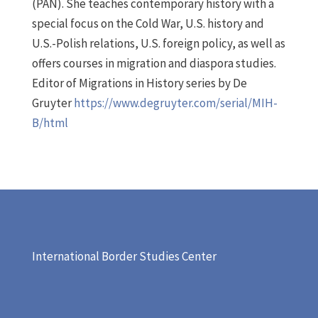
(PAN). She teaches contemporary history with a
special focus on the Cold War, U.S. history and
U.S.-Polish relations, U.S. foreign policy, as well as
offers courses in migration and diaspora studies.
Editor of Migrations in History series by De
Gruyter
https://www.degruyter.com/serial/MIH-
B/html
International Border Studies Center