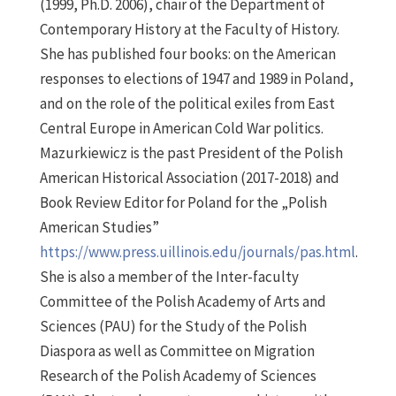
(1999, Ph.D. 2006), chair of the Department of
Contemporary History at the Faculty of History.
She has published four books: on the American
responses to elections of 1947 and 1989 in Poland,
and on the role of the political exiles from East
Central Europe in American Cold War politics.
Mazurkiewicz is the past President of the Polish
American Historical Association (2017-2018) and
Book Review Editor for Poland for the „Polish
American Studies”
https://www.press.uillinois.edu/journals/pas.html
.
She is also a member of the Inter-faculty
Committee of the Polish Academy of Arts and
Sciences (PAU) for the Study of the Polish
Diaspora as well as Committee on Migration
Research of the Polish Academy of Sciences