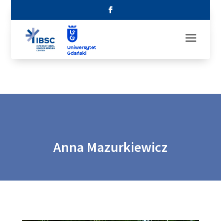
a
Anna Mazurkiewicz