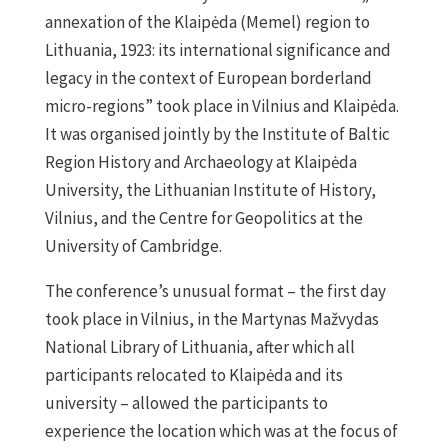
annexation of the Klaipėda (Memel) region to
Lithuania, 1923: its international significance and
legacy in the context of European borderland
micro-regions” took place in Vilnius and Klaipėda.
It was organised jointly by the Institute of Baltic
Region History and Archaeology at Klaipėda
University, the Lithuanian Institute of History,
Vilnius, and the Centre for Geopolitics at the
University of Cambridge.
The conference’s unusual format – the first day
took place in Vilnius, in the Martynas Mažvydas
National Library of Lithuania, after which all
participants relocated to Klaipėda and its
university – allowed the participants to
experience the location which was at the focus of