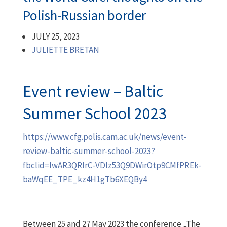
Polish-Russian border
JULY 25, 2023
JULIETTE BRETAN
Event review – Baltic
Summer School 2023
https://www.cfg.polis.cam.ac.uk/news/event-
review-baltic-summer-school-2023?
fbclid=IwAR3QRlrC-VDIz53Q9DWirOtp9CMfPREk-
baWqEE_TPE_kz4H1gTb6XEQBy4
Between 25 and 27 May 2023 the conference „The