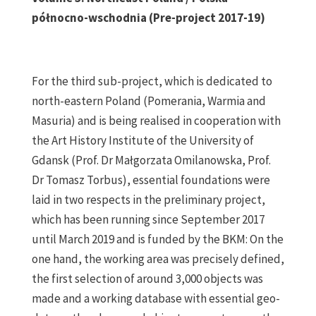
północno-wschodnia (Pre-project 2017-19)
For the third sub-project, which is dedicated to
north-eastern Poland (Pomerania, Warmia and
Masuria) and is being realised in cooperation with
the Art History Institute of the University of
Gdansk (Prof. Dr Małgorzata Omilanowska, Prof.
Dr Tomasz Torbus), essential foundations were
laid in two respects in the preliminary project,
which has been running since September 2017
until March 2019 and is funded by the BKM: On the
one hand, the working area was precisely defined,
the first selection of around 3,000 objects was
made and a working database with essential geo-