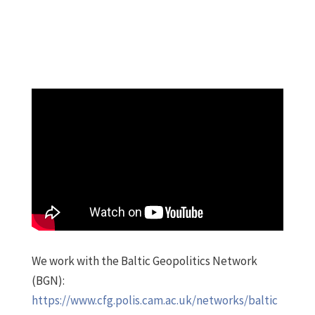
We work with the Baltic Geopolitics Network
(BGN):
https://www.cfg.polis.cam.ac.uk/networks/baltic