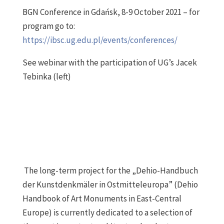
BGN Conference in Gdańsk, 8-9 October 2021 – for
program go to:
https://ibsc.ug.edu.pl/events/conferences/
See webinar with the participation of UG’s Jacek
Tebinka (left)
The long-term project for the „Dehio-Handbuch
der Kunstdenkmäler in Ostmitteleuropa” (Dehio
Handbook of Art Monuments in East-Central
Europe) is currently dedicated to a selection of