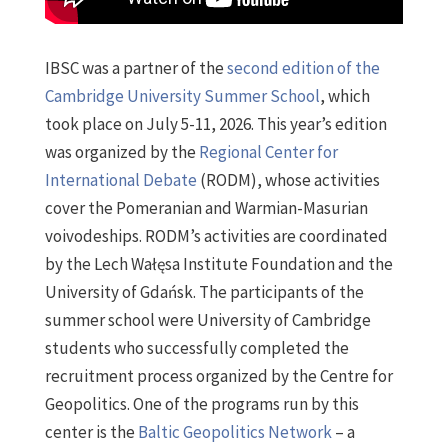
IBSC was a partner of the
second edition of the
Cambridge University Summer School
, which
took place on July 5-11, 2026. This year’s edition
was organized by the
Regional Center for
International Debate
(RODM), whose activities
cover the Pomeranian and Warmian-Masurian
voivodeships. RODM’s activities are coordinated
by the Lech Wałęsa Institute Foundation and the
University of Gdańsk. The participants of the
summer school were University of Cambridge
students who successfully completed the
recruitment process organized by the Centre for
Geopolitics. One of the programs run by this
center is the
Baltic Geopolitics Network
– a