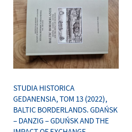
STUDIA HISTORICA
GEDANENSIA,
TOM 13 (2022),
BALTIC BORDERLANDS. GDAŃSK
– DANZIG – GDUŃSK AND THE
IMPACT OF EXCHANGE