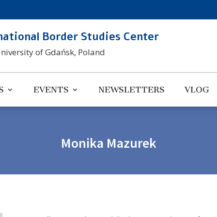
national Border Studies Center
University of Gdańsk, Poland
S
EVENTS
NEWSLETTERS
VLOG
Monika Mazurek