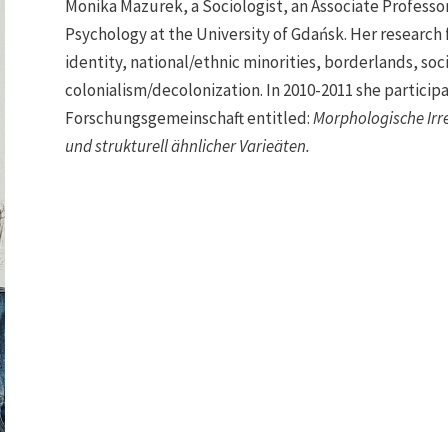
Monika Mazurek, a Sociologist, an Associate Professor (
Psychology at the University of Gdańsk. Her research 
identity, national/ethnic minorities, borderlands, soc
colonialism/decolonization. In 2010-2011 she particip
Forschungsgemeinschaft entitled:
Morphologische Irr
und strukturell ähnlicher Varieäten.