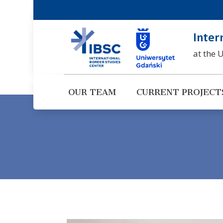
Inter
at the 
OUR TEAM
CURRENT PROJECT