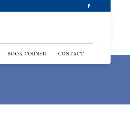
BOOK CORNER
CONTACT