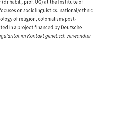
dr habil., prof. UG) at the Institute of
focuses on sociolinguistics, national/ethnic
iology of religion, colonialism/post-
ated in a project financed by Deutsche
egularität im Kontakt genetisch verwandter